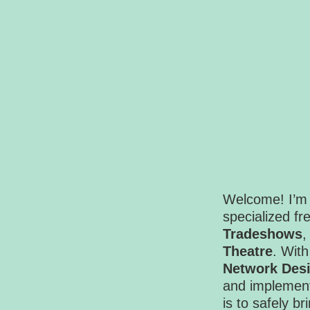
Welcome! I’m 
specialized f
Tradeshows
Theatre
. With
Network Des
and implement
is to safely br