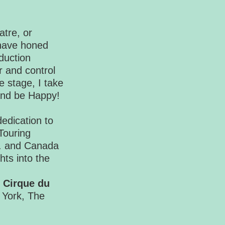
atre, or
 have honed
duction
 and control
e stage, I take
 and be Happy!
edication to
Touring
.S. and Canada
hts into the
s
Cirque du
 York, The