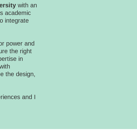
ersity
with an
is academic
o integrate
 for power and
ure the right
ertise in
with
e the design,
eriences and I