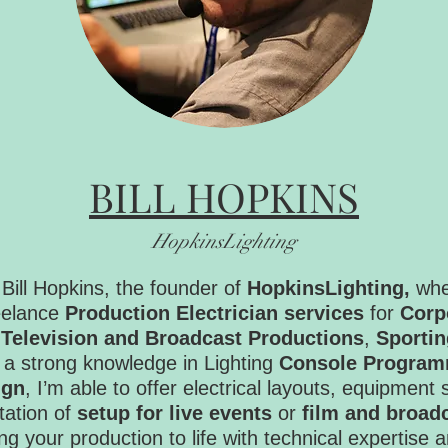
BILL HOPKINS
HopkinsLighting
Bill Hopkins, the founder of
HopkinsLighting,
whe
reelance
Production Electrician services
for
Corp
,
Television and Broadcast Productions
,
Sportin
 a strong knowledge in Lighting
Console Program
ign
, I’m able to offer electrical layouts, equipment 
ation of
setup for live events
or
film and broad
ing your production to life with technical expertise 