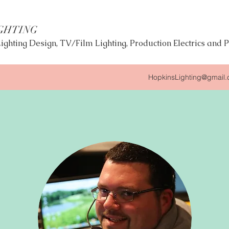
GHTING
 Lighting Design, TV/Film Lighting, Production Electrics an
HopkinsLighting@gmail