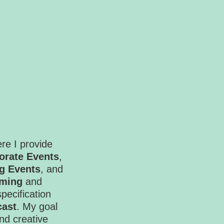
re I provide
orate Events
,
g Events
, and
ming
and
specification
cast
. My goal
and creative