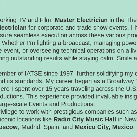
rking TV and Film,
Master Electrician
in the The
ectrician
for corporate and trade show events, I
ensure seamless execution across these various pro
 Whether I'm lighting a broadcast, managing power
e event, or overseeing technical operations on a liv
ering outstanding results while staying calm. Smile
mber of IATSE since 1997, further solidifying my d
and its standards. My career began as a Broadway 
here I spent over 15 years traveling across the U
ductions. This experience provided invaluable insig
 large-scale Events and Productions.
rivilege to work with prestigious companies such a
 iconic locations like
Radio City Music Hall
in New
Moscow
, Madrid, Spain, and
Mexico City, Mexico
.