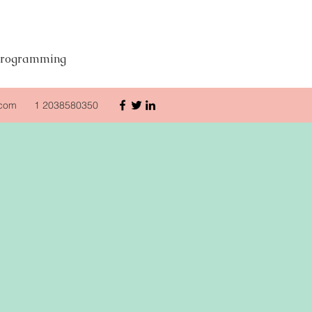
d Programming
.com
1 2038580350