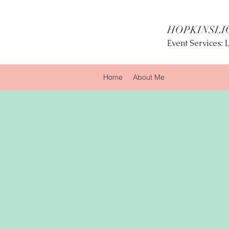
HOPKINSLI
Event Services:
Home
About Me