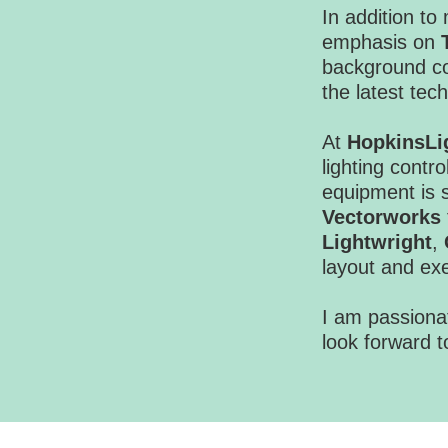
In addition to
emphasis on
background co
the latest te
At
HopkinsLi
lighting contro
equipment is s
Vectorworks
Lightwright
,
layout and ex
I am passionat
look forward t