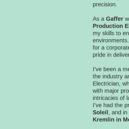
precision.
As a
Gaffer
wo
Production El
my skills to 
environments.
for a corporat
pride in deliv
I’ve been a me
the industry 
Electrician, w
with major pro
intricacies of
I've had the p
Soleil
, and in
Kremlin in 