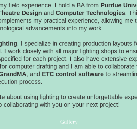
 my field experience, I hold a BA from
Purdue Univ
Theatre Design
and
Computer Technologies
. Th
mplements my practical experience, allowing me t
chnological advancements into my work.
ghting
, I specialize in creating production layouts
l. I work closely with all major lighting shops to ens
pecified for each project. I also have extensive exp
for computer drafting and I am able to collaborate 
GrandMA
, and
ETC control software
to streamlin
ecution process.
e about using lighting to create unforgettable exp
o collaborating with you on your next project!
Gallery